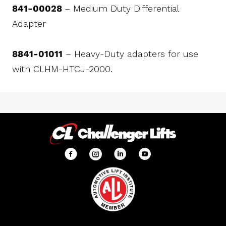
841-00028
– Medium Duty Differential
Adapter
8841-01011
– Heavy-Duty adapters for use
with CLHM-HTCJ-2000.