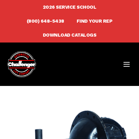
Skip
2026 SERVICE SCHOOL
to
(800) 648-5438
FIND YOUR REP
content
DOWNLOAD CATALOGS
Men
Togg