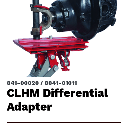
841-00028 / 8841-01011
CLHM Differential
Adapter