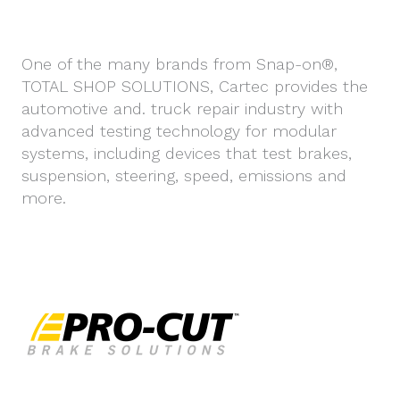
One of the many brands from Snap-on®,
TOTAL SHOP SOLUTIONS, Cartec provides the
automotive and. truck repair industry with
advanced testing technology for modular
systems, including devices that test brakes,
suspension, steering, speed, emissions and
more.