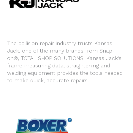
The collision repair industry trusts Kansas
Jack, one of the many brands from Snap-
on®, TOTAL SHOP SOLUTIONS. Kansas Jack's
frame measuring data, straightening and
welding equipment provides the tools needed
to make quick, accurate repairs.