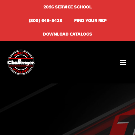
Skip
2026 SERVICE SCHOOL
to
(800) 648-5438
FIND YOUR REP
content
DOWNLOAD CATALOGS
Men
Togg