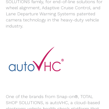
SOLUTIONS family, for end-of-line solutions for
wheel alignment, Adaptive Cruise Control, and
Lane Departure Warning Systems patented
camera technology in the heavy-duty vehicle
industry.
One of the brands from Snap-on®, TOTAL
SHOP SOLUTIONS, is autoVHC, a cloud-based
electronic vehicle health check platform that