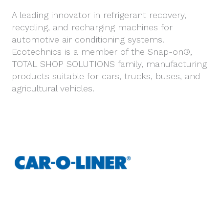
A leading innovator in refrigerant recovery,
recycling, and recharging machines for
automotive air conditioning systems.
Ecotechnics is a member of the Snap-on®,
TOTAL SHOP SOLUTIONS family, manufacturing
products suitable for cars, trucks, buses, and
agricultural vehicles.