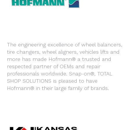
The engineering excellence of wheel balancers,
tire changers, wheel aligners, vehicles lifts and
more has made Hofmann® a trusted and
respected partner of OEMs and repair
professionals worldwide. Snap-on®, TOTAL
SHOP SOLUTIONS is pleased to have
Hofmann® in their large family of brands.