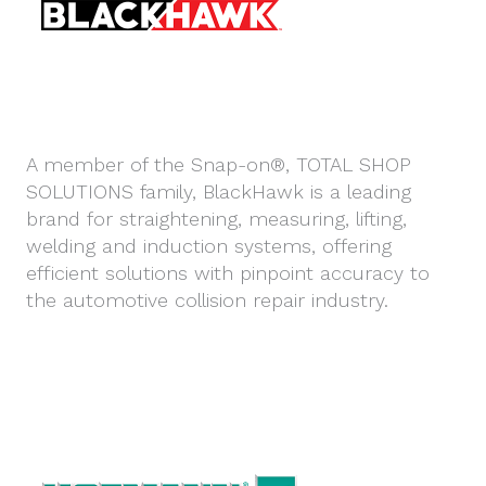
A member of the Snap-on®, TOTAL SHOP
SOLUTIONS family, BlackHawk is a leading
brand for straightening, measuring, lifting,
welding and induction systems, offering
efficient solutions with pinpoint accuracy to
the automotive collision repair industry.