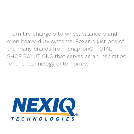
From tire changers to wheel balancers and
even heavy-duty systems, Boxer is just one of
the many brands from Snap-on®, TOTAL
SHOP SOLUTIONS that serves as an inspiration
for the technology of tomorrow.