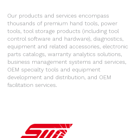
Our products and services encompass
thousands of premium hand tools, power
tools, tool storage products (including tool
control software and hardware), diagnostics,
equipment and related accessories, electronic
parts catalogs, warranty analytics solutions,
business management systems and services,
OEM specialty tools and equipment
development and distribution, and OEM
facilitation services.