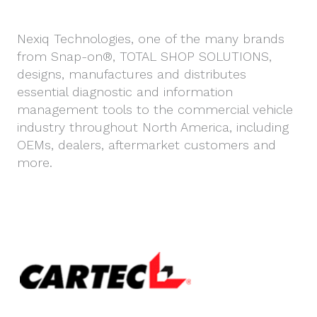
Nexiq Technologies, one of the many brands
from Snap-on®, TOTAL SHOP SOLUTIONS,
designs, manufactures and distributes
essential diagnostic and information
management tools to the commercial vehicle
industry throughout North America, including
OEMs, dealers, aftermarket customers and
more.