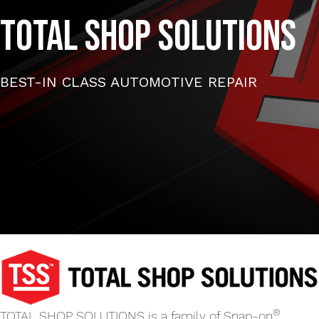
TOTAL SHOP SOLUTIONS
BEST-IN CLASS AUTOMOTIVE REPAIR
®
TOTAL SHOP SOLUTIONS is a family of Snap-on