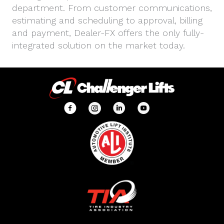
department. From customer communications,
estimating and scheduling to approval, billing
and payment, Dealer-FX offers the only fully-
integrated solution on the market today.