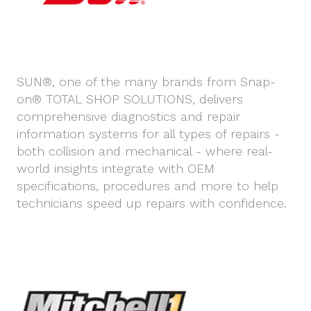
SUN®, one of the many brands from Snap-
on® TOTAL SHOP SOLUTIONS, delivers
comprehensive diagnostics and repair
information systems for all types of repairs -
both collision and mechanical - where real-
world insights integrate with OEM
specifications, procedures and more to help
technicians speed up repairs with confidence.