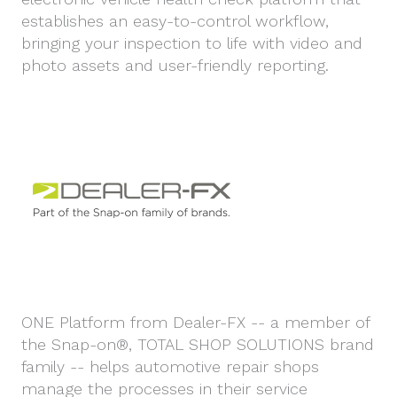
establishes an easy-to-control workflow,
bringing your inspection to life with video and
photo assets and user-friendly reporting.
ONE Platform from Dealer-FX -- a member of
the Snap-on®, TOTAL SHOP SOLUTIONS brand
family -- helps automotive repair shops
manage the processes in their service