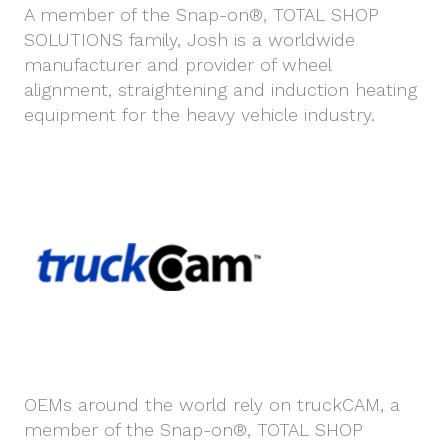
A member of the Snap-on®, TOTAL SHOP
SOLUTIONS family, Josh is a worldwide
manufacturer and provider of wheel
alignment, straightening and induction heating
equipment for the heavy vehicle industry.
OEMs around the world rely on truckCAM, a
member of the Snap-on®, TOTAL SHOP