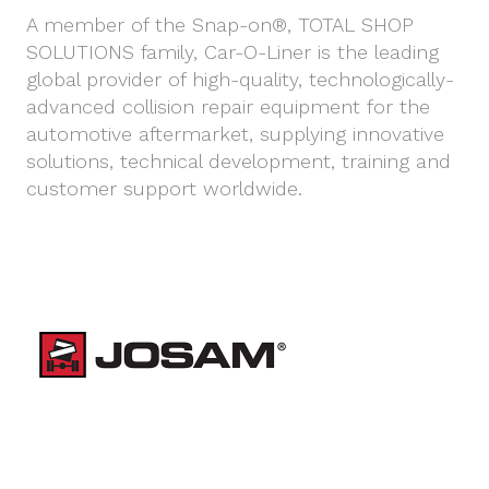
A member of the Snap-on®, TOTAL SHOP
SOLUTIONS family, Car-O-Liner is the leading
global provider of high-quality, technologically-
advanced collision repair equipment for the
automotive aftermarket, supplying innovative
solutions, technical development, training and
customer support worldwide.