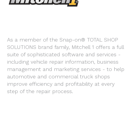
As a member of the Snap-on® TOTAL SHOP
SOLUTIONS brand family, Mitchell 1 offers a full
suite of sophisticated software and services -
including vehicle repair information, business
management and marketing services - to help
automotive and commercial truck shops
improve efficiency and profitability at every
step of the repair process.