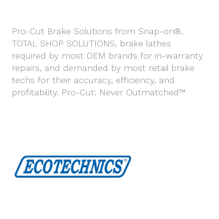
Pro-Cut Brake Solutions from Snap-on®,
TOTAL SHOP SOLUTIONS, brake lathes
required by most OEM brands for in-warranty
repairs, and demanded by most retail brake
techs for their accuracy, efficiency, and
profitability. Pro-Cut: Never Outmatched™