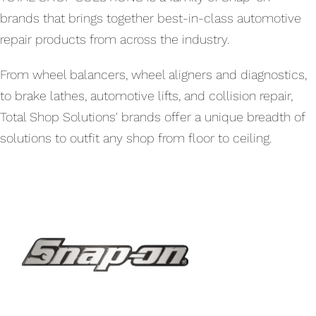
brands that brings together best-in-class automotive
repair products from across the industry.
From wheel balancers, wheel aligners and diagnostics,
to brake lathes, automotive lifts, and collision repair,
Total Shop Solutions' brands offer a unique breadth of
solutions to outfit any shop from floor to ceiling.