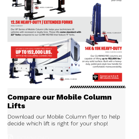
Compare our Mobile Column
Lifts
Download our Mobile Column flyer to help
decide which lift is right for your shop!
DOWNLOAD