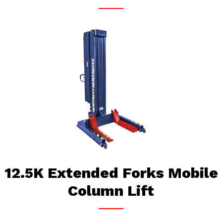
12.5K Extended Forks Mobile
Column Lift