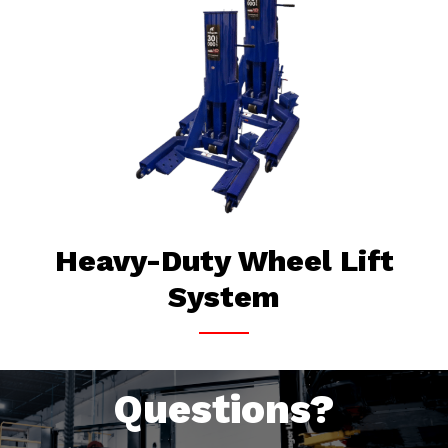
Heavy-Duty Wheel Lift
System
Questions?