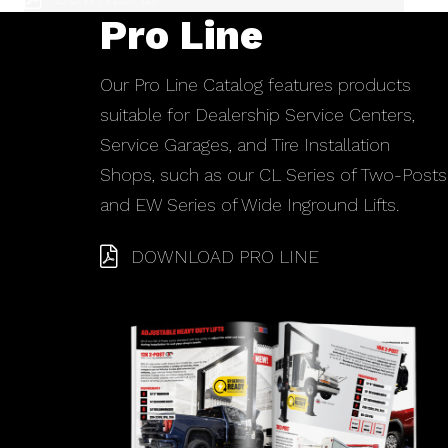
Pro Line
Our Pro Line Catalog features products
suitable for Dealership Service Centers,
Service Garages, and Tire Installation
Shops, such as our CL Series of Two-Posts
and EW Series of Wide Inground Lifts.
DOWNLOAD PRO LINE