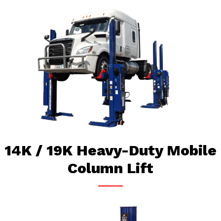
14K / 19K Heavy-Duty Mobile
Column Lift