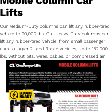
Mobile Column Car
Lifts
Our Medium-Duty columns can lift any rubber-tired
vehicle to 20,000 lbs. Our Heavy-Duty columns can
lift any rubber-tired vehicle, from small passenger
cars to larger 2- and 3-axle vehicles, up to 152,000
lbs. without pits, wires, cables, or compressed air.