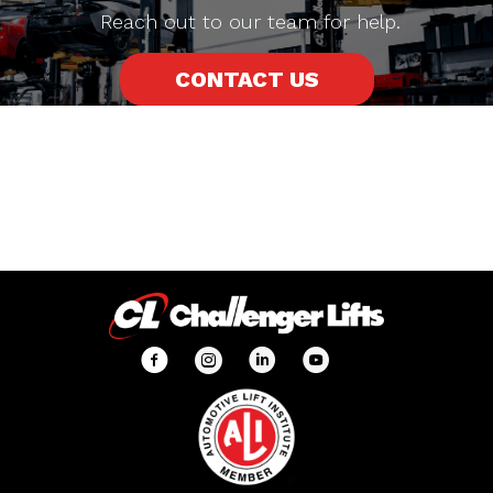
Reach out to our team for help.
CONTACT US