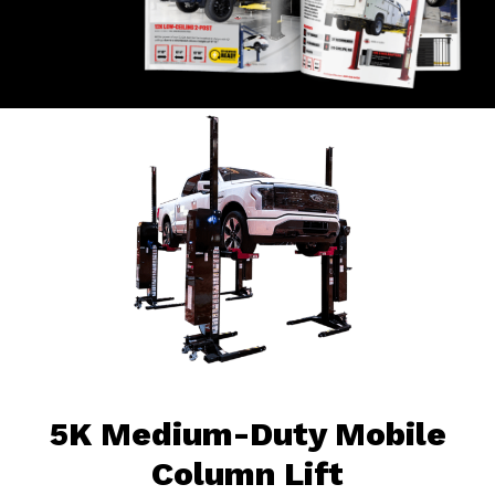
5K Medium-Duty Mobile
Column Lift