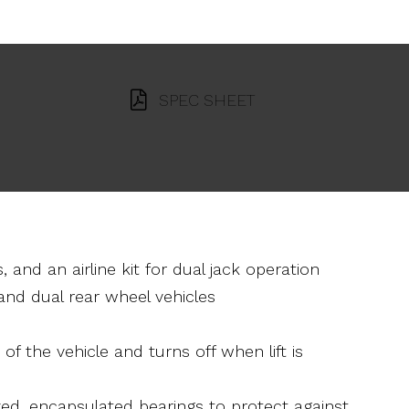
SPEC SHEET
, and an airline kit for dual jack operation
nd dual rear wheel vehicles
of the vehicle and turns off when lift is
zed, encapsulated bearings to protect against