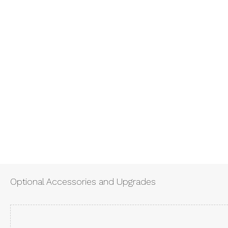
Optional Accessories and Upgrades