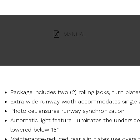
MANUAL
Package includes two (2) rolling jacks, turn plates
Extra wide runway width accommodates single a
Photo cell ensures runway synchronization
Automatic light feature illuminates the underside 
lowered below 18”
Maintenance-reduced rear slip plates use oversi