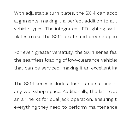
With adjustable turn plates, the SX14 can a
alignments, making it a perfect addition to au
vehicle types. The integrated LED lighting syst
plates make the SX14 a safe and precise optio
For even greater versatility, the SX14 series f
the seamless loading of low-clearance vehicles
that can be serviced, making it an excellent i
The SX14 series includes flush—and surface-m
any workshop space. Additionally, the kit inclu
an airline kit for dual jack operation, ensurin
everything they need to perform maintenance 