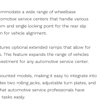
ccommodate a wide range of wheelbase
tomotive service centers that handle various
em and single locking point for the rear slip
n for vehicle alignment.
eatures optional extended ramps that allow for
. This feature expands the range of vehicles
nvestment for any automotive service center.
ounted models, making it easy to integrate into
des two rolling jacks, adjustable turn plates, and
g that automotive service professionals have
tasks easily.