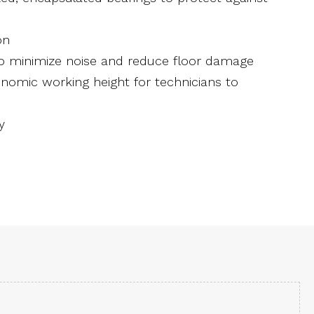
on
to minimize noise and reduce floor damage
gonomic working height for technicians to
y