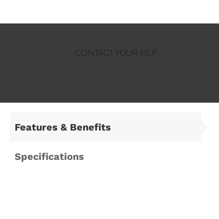
CONTACT YOUR REP
Features & Benefits
Specifications