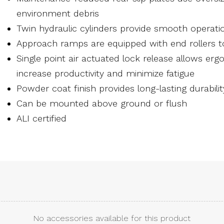
environment debris
Twin hydraulic cylinders provide smooth operati
Approach ramps are equipped with end rollers 
Single point air actuated lock release allows er
increase productivity and minimize fatigue
Powder coat finish provides long-lasting durabilit
Can be mounted above ground or flush
ALI certified
No accessories available for this product