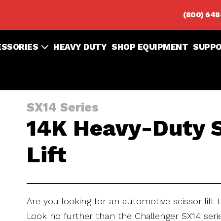
(800) 64
ESSORIES
HEAVY DUTY
SHOP EQUIPMENT
SUPP
SX14 Series
14K Heavy-Duty S
Lift
Are you looking for an automotive scissor lift t
Look no further than the Challenger SX14 seri