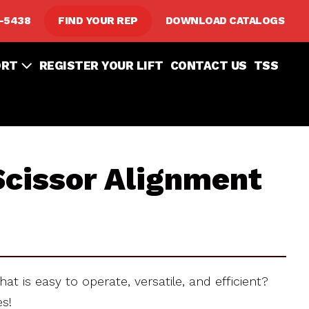
8-5438
FIND YOUR REP
DOWNLOAD CATALOGS
ORT
REGISTER YOUR LIFT
CONTACT US
TSS
cissor Alignment
hat is easy to operate, versatile, and efficient?
es!