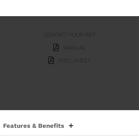
CONTACT YOUR REP
MANUAL
SPEC SHEET
Features & Benefits