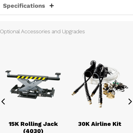
Specifications
Optional Accessories and Upgrades
Previous
N
15K Rolling Jack
30K Airline Kit
(4030)