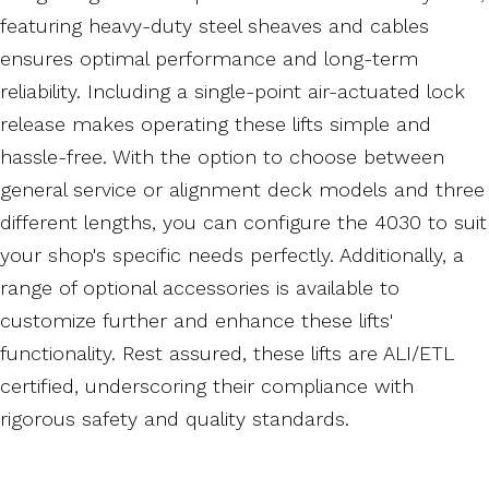
featuring heavy-duty steel sheaves and cables
ensures optimal performance and long-term
reliability. Including a single-point air-actuated lock
release makes operating these lifts simple and
hassle-free. With the option to choose between
general service or alignment deck models and three
different lengths, you can configure the 4030 to suit
your shop's specific needs perfectly. Additionally, a
range of optional accessories is available to
customize further and enhance these lifts'
functionality. Rest assured, these lifts are ALI/ETL
certified, underscoring their compliance with
rigorous safety and quality standards.