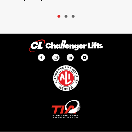
Slide group 1
Slide group 2
Slide group 3