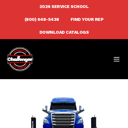
Skip
2026 SERVICE SCHOOL
to
(800) 648-5438
FIND YOUR REP
content
DOWNLOAD CATALOGS
Men
Togg