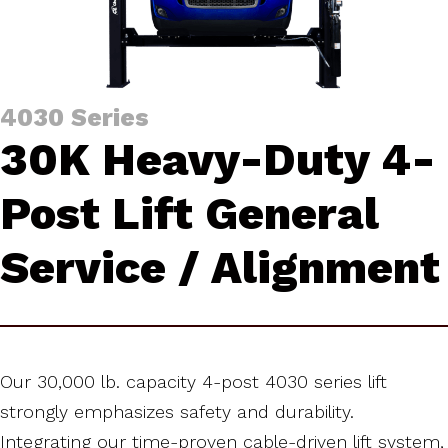
4030 Series
30K Heavy-Duty 4-
Post Lift General
Service / Alignment
Our 30,000 lb. capacity 4-post 4030 series lift
strongly emphasizes safety and durability.
Integrating our time-proven cable-driven lift system,