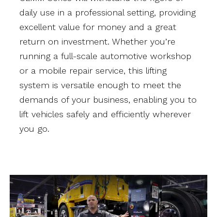
daily use in a professional setting, providing
excellent value for money and a great
return on investment. Whether you’re
running a full-scale automotive workshop
or a mobile repair service, this lifting
system is versatile enough to meet the
demands of your business, enabling you to
lift vehicles safely and efficiently wherever
you go.