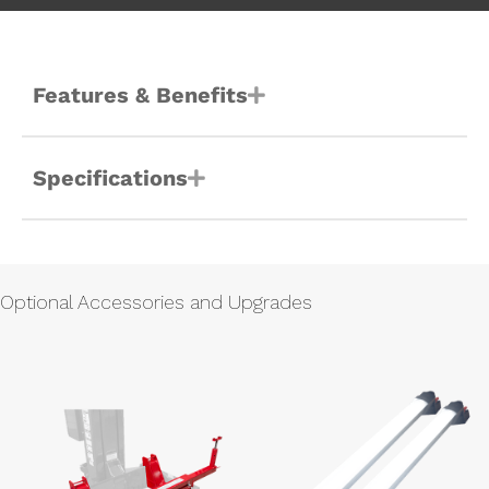
Features & Benefits
Specifications
Optional Accessories and Upgrades