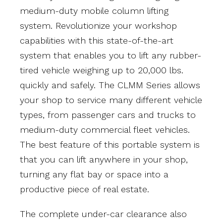
medium-duty mobile column lifting
system. Revolutionize your workshop
capabilities with this state-of-the-art
system that enables you to lift any rubber-
tired vehicle weighing up to 20,000 lbs.
quickly and safely. The CLMM Series allows
your shop to service many different vehicle
types, from passenger cars and trucks to
medium-duty commercial fleet vehicles.
The best feature of this portable system is
that you can lift anywhere in your shop,
turning any flat bay or space into a
productive piece of real estate.
The complete under-car clearance also