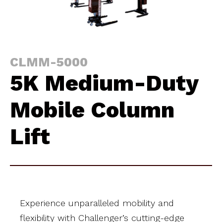
CLMM-5000
5K Medium-Duty
Mobile Column
Lift
Experience unparalleled mobility and
flexibility with Challenger’s cutting-edge