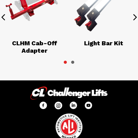
Previous
N
CLHM Cab-Off
Light Bar Kit
Adapter
Slide group 1
Slide group 2