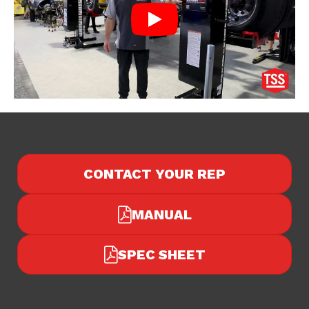
CONTACT YOUR REP
MANUAL
SPEC SHEET