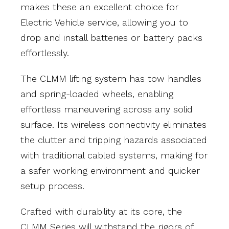
makes these an excellent choice for
Electric Vehicle service, allowing you to
drop and install batteries or battery packs
effortlessly.
The CLMM lifting system has tow handles
and spring-loaded wheels, enabling
effortless maneuvering across any solid
surface. Its wireless connectivity eliminates
the clutter and tripping hazards associated
with traditional cabled systems, making for
a safer working environment and quicker
setup process.
Crafted with durability at its core, the
CLMM Series will withstand the rigors of