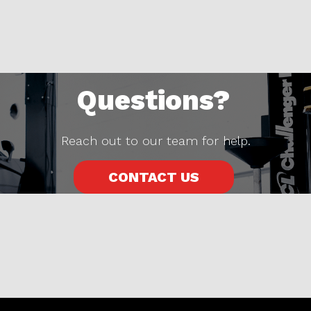
Questions?
Reach out to our team for help.
CONTACT US