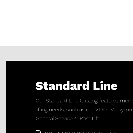
Standard Line
Our Standard Line Catalog features more
lifting needs, such as our VLE10 Versymm
General Service 4-Post Lift.