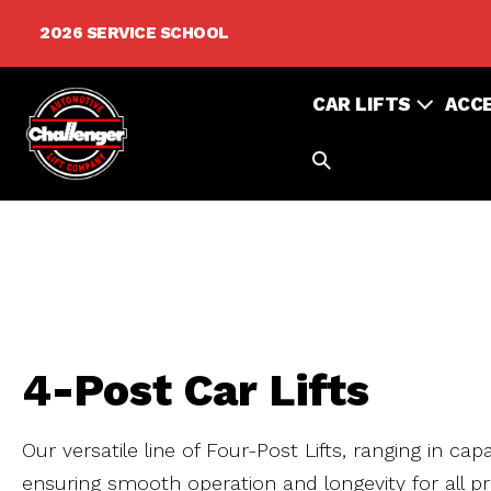
Skip
2026 SERVICE SCHOOL
to
content
CAR LIFTS
ACC
SEARCH
TOGGLE
4-Post Car Lifts
Our versatile line of Four-Post Lifts, ranging in ca
ensuring smooth operation and longevity for all pr