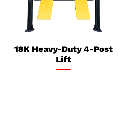
18K Heavy-Duty 4-Post
Lift