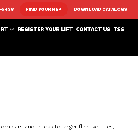
8-5438
FIND YOUR REP
DOWNLOAD CATALOGS
ORT
REGISTER YOUR LIFT
CONTACT US
TSS
from cars and trucks to larger fleet vehicles,