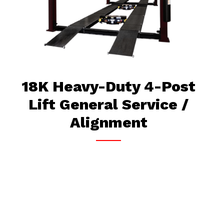
18K Heavy-Duty 4-Post
Lift General Service /
Alignment