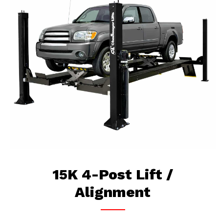
15K 4-Post Lift /
Alignment