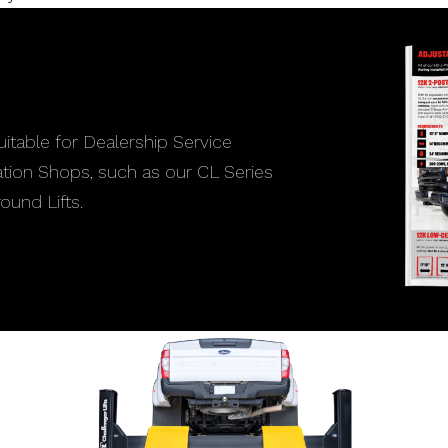
itable for Dealership Service
lation Shops, such as our CL Series
ound Lifts.