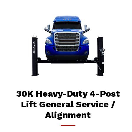
30K Heavy-Duty 4-Post
Lift General Service /
Alignment