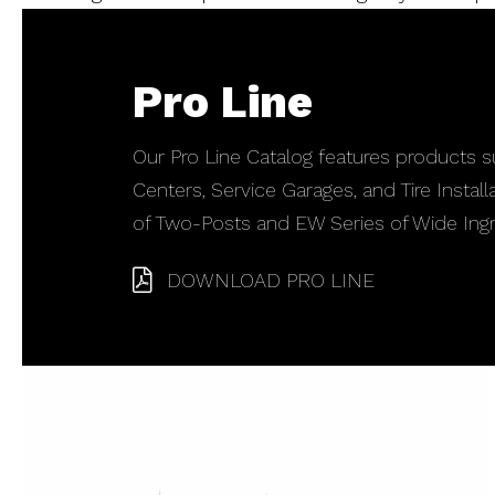
Pro Line
Our Pro Line Catalog features products su
Centers, Service Garages, and Tire Instal
of Two-Posts and EW Series of Wide Ingr
DOWNLOAD PRO LINE