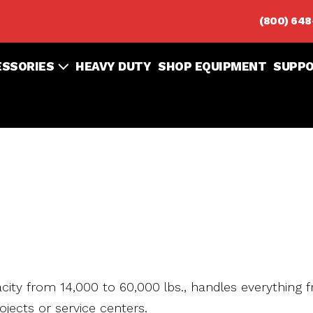
(800) 64
ESSORIES
HEAVY DUTY
SHOP EQUIPMENT
SUPP
pacity from 14,000 to 60,000 lbs., handles everything 
ojects or service centers.