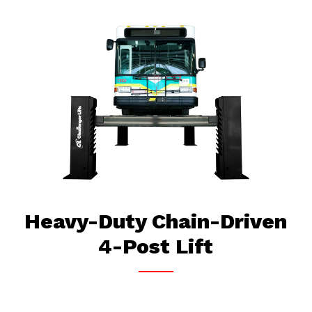
Heavy-Duty Chain-Driven
4-Post Lift