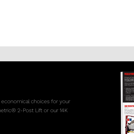
 economical choices for your
etric® 2-Post Lift or our 14K