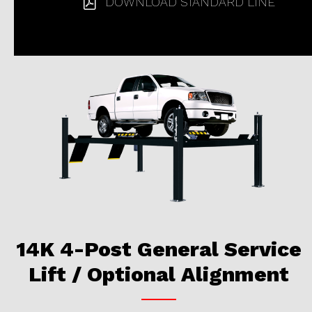
DOWNLOAD STANDARD LINE
14K 4-Post General Service
Lift / Optional Alignment