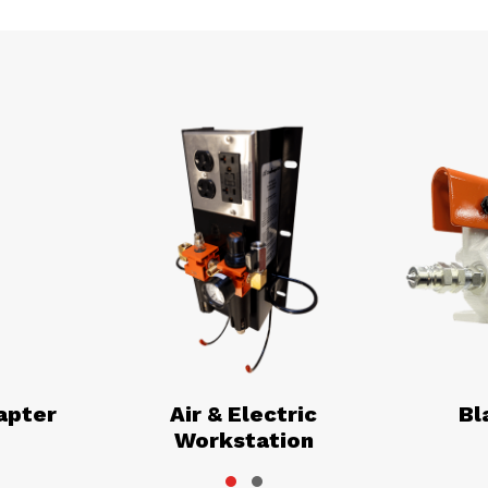
apter
Air & Electric
Bl
Workstation