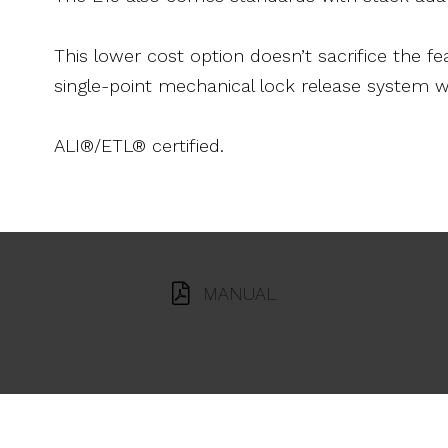
This lower cost option doesn’t sacrifice the 
single-point mechanical lock release system w
ALI®/ETL® certified.
MANUAL