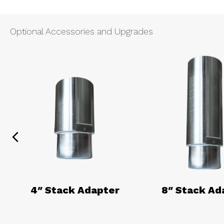
Optional Accessories and Upgrades
Previous
4″ Stack Adapter
8″ Stack Ad