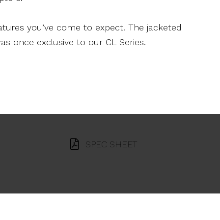
features you’ve come to expect. The jacketed
as once exclusive to our CL Series.
SPEC SHEET