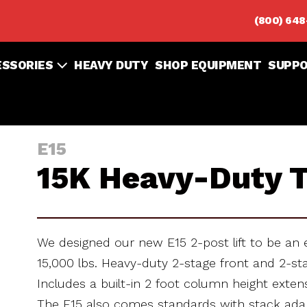
(800) 64
ESSORIES
HEAVY DUTY
SHOP EQUIPMENT
SUPP
E15
15K Heavy-Duty T
We designed our new E15 2-post lift to be an 
15,000 lbs. Heavy-duty 2-stage front and 2-stag
Includes a built-in 2 foot column height exte
The E15 also comes standards with stack ada