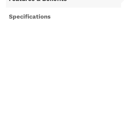
Specifications