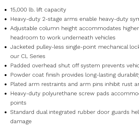
15,000 lb. lift capacity
Heavy-duty 2-stage arms enable heavy-duty symm
Adjustable column height accommodates higher 
headroom to work underneath vehicles
Jacketed pulley-less single-point mechanical lo
our CL Series
Padded overhead shut off system prevents veh
Powder coat finish provides long-lasting durabilit
Plated arm restraints and arm pins inhibit rust an
Heavy-duty polyurethane screw pads accommoda
points
Standard dual integrated rubber door guards hel
damage