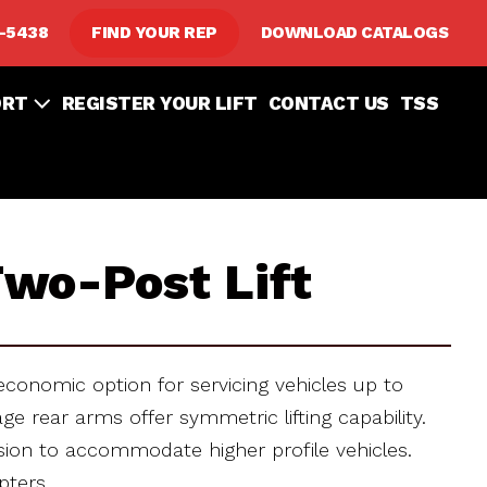
8-5438
FIND YOUR REP
DOWNLOAD CATALOGS
ORT
REGISTER YOUR LIFT
CONTACT US
TSS
wo-Post Lift
economic option for servicing vehicles up to
e rear arms offer symmetric lifting capability.
nsion to accommodate higher profile vehicles.
pters.