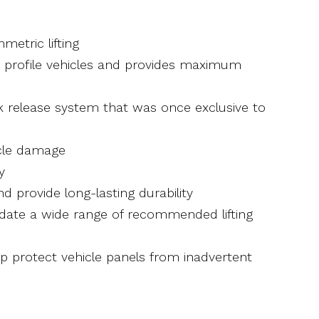
etric lifting
profile vehicles and provides maximum
ck release system that was once exclusive to
icle damage
y
d provide long-lasting durability
te a wide range of recommended lifting
p protect vehicle panels from inadvertent