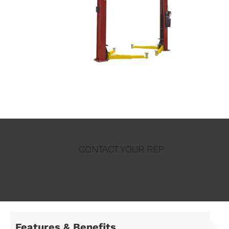
CONTACT YOUR REP
Features & Benefits