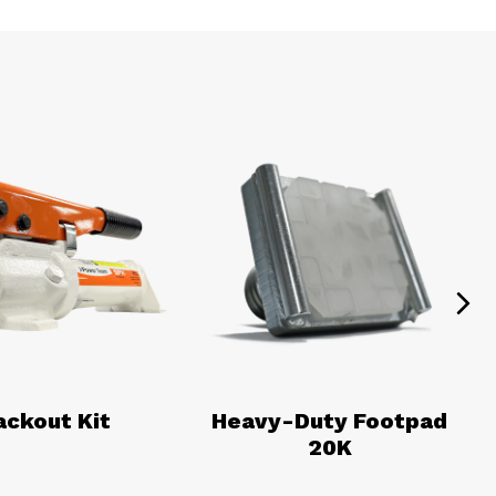
Ne
ackout Kit
Heavy-Duty Footpad
20K