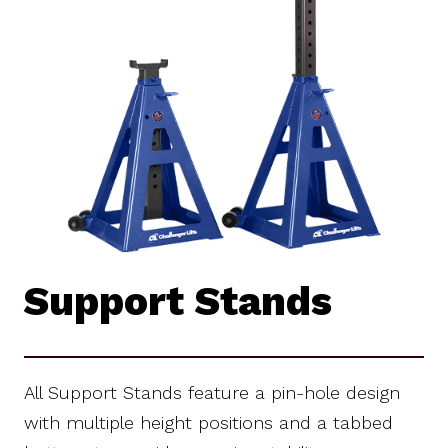
Support Stands
All Support Stands feature a pin-hole design
with multiple height positions and a tabbed