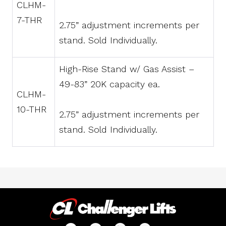
CLHM-
7-THR
2.75” adjustment increments per
stand. Sold Individually.
High-Rise Stand w/ Gas Assist –
49-83” 20K capacity ea.
CLHM-
10-THR
2.75” adjustment increments per
stand. Sold Individually.