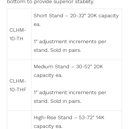
bottom to provide superior stability.
Short Stand – 20-32” 20K capacity
ea.
CLHM-
10-TH
1” adjustment increments per
stand. Sold in pairs.
Medium Stand – 30-52” 20K
capacity ea.
CLHM-
10-THF
1” adjustment increments per
stand. Sold in pairs.
High-Rise Stand – 53-72” 14K
capacity ea.