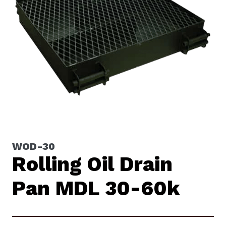
WOD-30
Rolling Oil Drain
Pan MDL 30-60k