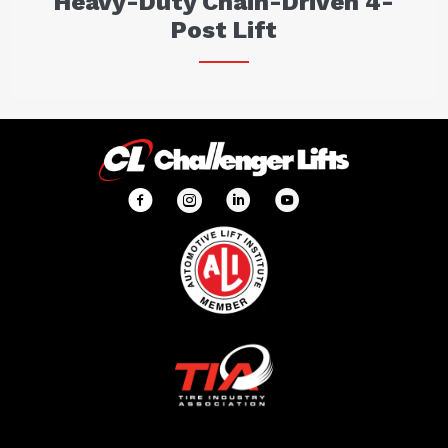
Heavy-Duty Chain-Driven 4-
Post Lift