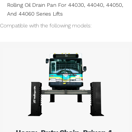
Rolling Oil Drain Pan For 44030, 44040, 44050,
And 44060 Series Lifts
Compatible with the following models: