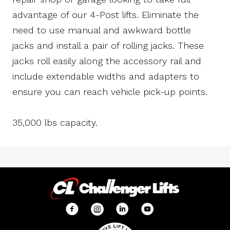
advantage of our 4-Post lifts. Eliminate the
need to use manual and awkward bottle
jacks and install a pair of rolling jacks. These
jacks roll easily along the accessory rail and
include extendable widths and adapters to
ensure you can reach vehicle pick-up points.
35,000 lbs capacity.