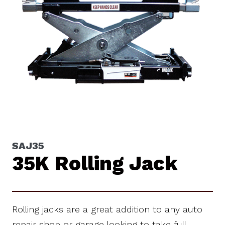
SAJ35
35K Rolling Jack
Rolling jacks are a great addition to any auto
repair shop or garage looking to take full