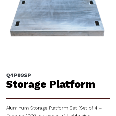
Q4P09SP
Storage Platform
Aluminum Storage Platform Set (Set of 4 –
Each pc 1000 lbs. capacity) Lightweight