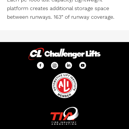
platform creates additional storage space
between runways. 163” of runway coverage.