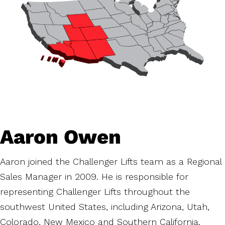
Aaron Owen
Aaron joined the Challenger Lifts team as a Regional
Sales Manager in 2009. He is responsible for
representing Challenger Lifts throughout the
southwest United States, including Arizona, Utah,
Colorado, New Mexico and Southern California.