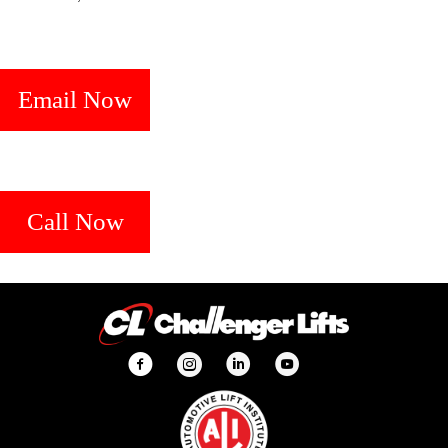
Email Now
Call Now