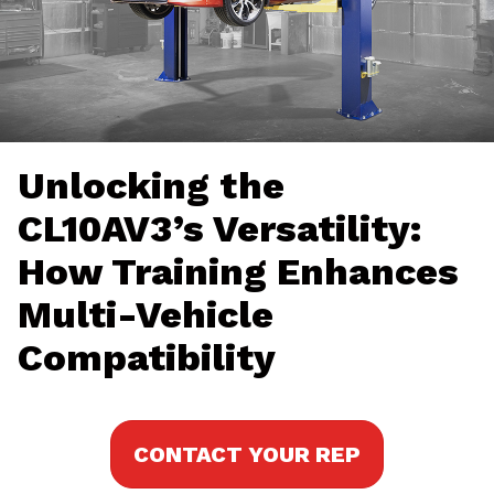
Unlocking the
CL10AV3’s Versatility:
How Training Enhances
Multi-Vehicle
Compatibility
CONTACT YOUR REP