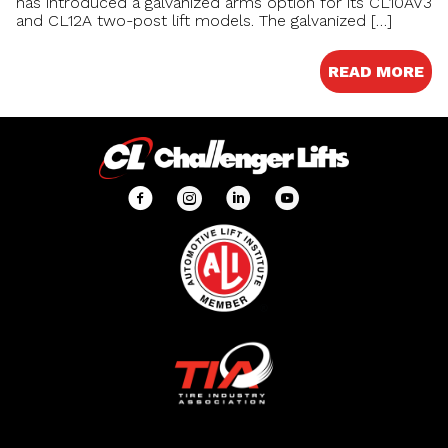
has introduced a galvanized arms option for its CL10AV3
and CL12A two-post lift models. The galvanized […]
READ MORE