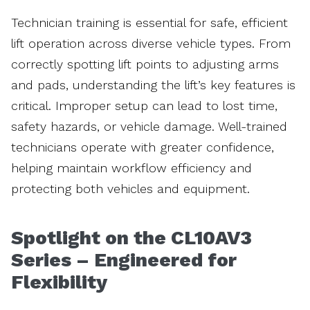
Technician training is essential for safe, efficient
lift operation across diverse vehicle types. From
correctly spotting lift points to adjusting arms
and pads, understanding the lift’s key features is
critical. Improper setup can lead to lost time,
safety hazards, or vehicle damage. Well-trained
technicians operate with greater confidence,
helping maintain workflow efficiency and
protecting both vehicles and equipment.
Spotlight on the CL10AV3
Series – Engineered for
Flexibility