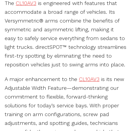
The
CL10AV3
is engineered with features that
accommodate a broad range of vehicles. Its
Versymmetric® arms combine the benefits of
symmetric and asymmetric lifting, making it
easy to safely service everything from sedans to
light trucks. directSPOT™ technology streamlines
first-try spotting by eliminating the need to
reposition vehicles just to swing arms into place.
A major enhancement to the
CL10AV3
is its new
Adjustable Width Feature—demonstrating our
commitment to flexible, forward-thinking
solutions for today’s service bays. With proper
training on arm configurations, screw pad
adjustments, and spotting guides, technicians