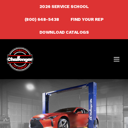
Skip
2026 SERVICE SCHOOL
to
(800) 648-5438
FIND YOUR REP
content
DOWNLOAD CATALOGS
Men
Togg