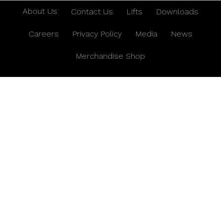
About Us
Contact Us
Lifts
Downloads
Careers
Privacy Policy
Media
News
Merchandise Shop