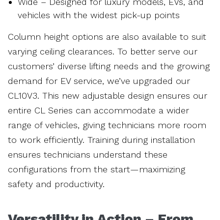
Wide – Designed for luxury models, EVs, and
vehicles with the widest pick-up points
Column height options are also available to suit
varying ceiling clearances. To better serve our
customers’ diverse lifting needs and the growing
demand for EV service, we’ve upgraded our
CL10V3. This new adjustable design ensures our
entire CL Series can accommodate a wider
range of vehicles, giving technicians more room
to work efficiently. Training during installation
ensures technicians understand these
configurations from the start—maximizing
safety and productivity.
Versatility in Action – From