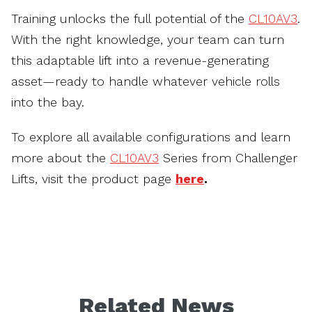
Training unlocks the full potential of the
CL10AV3
.
With the right knowledge, your team can turn
this adaptable lift into a revenue-generating
asset—ready to handle whatever vehicle rolls
into the bay.
To explore all available configurations and learn
more about the
CL10AV3
Series from Challenger
Lifts, visit the product page
here
.
Related News