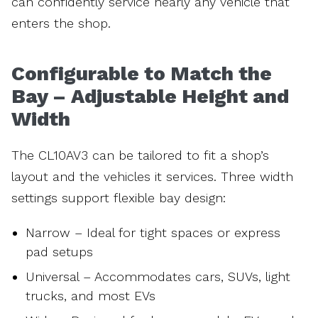
can confidently service nearly any vehicle that
enters the shop.
Configurable to Match the
Bay – Adjustable Height and
Width
The CL10AV3 can be tailored to fit a shop’s
layout and the vehicles it services. Three width
settings support flexible bay design:
Narrow – Ideal for tight spaces or express
pad setups
Universal – Accommodates cars, SUVs, light
trucks, and most EVs