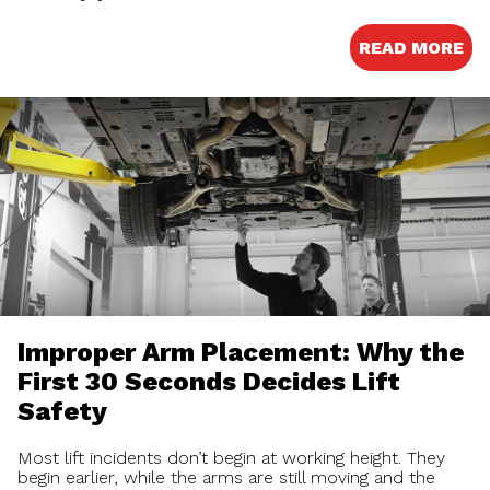
READ MORE
Improper Arm Placement: Why the
First 30 Seconds Decides Lift
Safety
Most lift incidents don’t begin at working height. They
begin earlier, while the arms are still moving and the