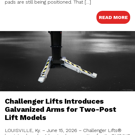
pads are still being positioned. That […]
READ MORE
Challenger Lifts Introduces
Galvanized Arms for Two-Post
Lift Models
LOUISVILLE, Ky. – June 15, 2026 – Challenger Lifts®