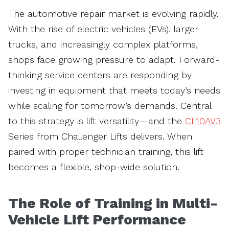
The automotive repair market is evolving rapidly.
With the rise of electric vehicles (EVs), larger
trucks, and increasingly complex platforms,
shops face growing pressure to adapt. Forward-
thinking service centers are responding by
investing in equipment that meets today’s needs
while scaling for tomorrow’s demands. Central
to this strategy is lift versatility—and the
CL10AV3
Series from Challenger Lifts delivers. When
paired with proper technician training, this lift
becomes a flexible, shop-wide solution.
The Role of Training in Multi-
Vehicle Lift Performance