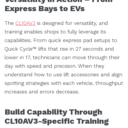
Express Bays to EVs
The
CL10AV3
is designed for versatility, and
training enables shops to fully leverage its
capabilities. From quick express pad setups to
Quick Cycle™ lifts that rise in 27 seconds and
lower in 17, technicians can move through their
day with speed and precision. When they
understand how to use lift accessories and align
spotting strategies with each vehicle, throughput
increases and errors decrease.
Build Capability Through
CL10AV3-Specific Training