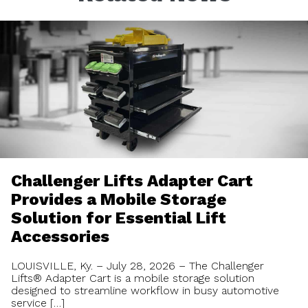
Challenger Lifts Adapter Cart
Provides a Mobile Storage
Solution for Essential Lift
Accessories
LOUISVILLE, Ky. – July 28, 2026 – The Challenger
Lifts® Adapter Cart is a mobile storage solution
designed to streamline workflow in busy automotive
service […]